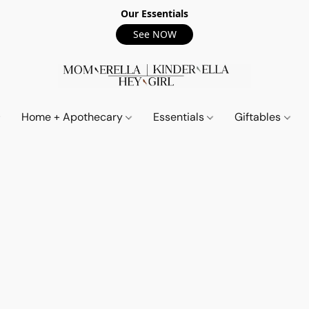
Our Essentials
See NOW
Home + Apothecary
Essentials
Giftables