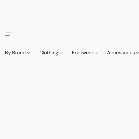
By Brand
Clothing
Footwear
Accessories