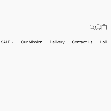
SALE
Our Mission
Delivery
Contact Us
Holid