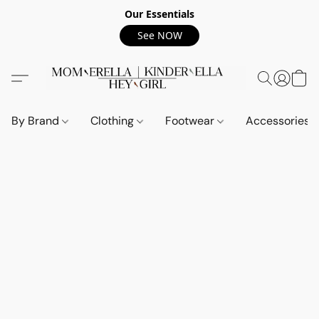
Our Essentials
See NOW
By Brand
Clothing
Footwear
Accessories