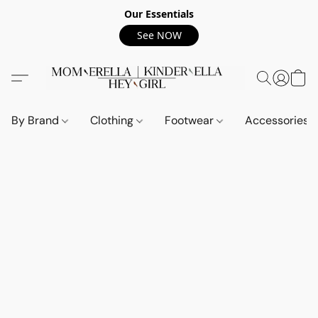
Our Essentials
See NOW
By Brand
Clothing
Footwear
Accessories