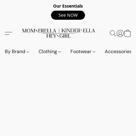
Our Essentials
See NOW
By Brand
Clothing
Footwear
Accessories