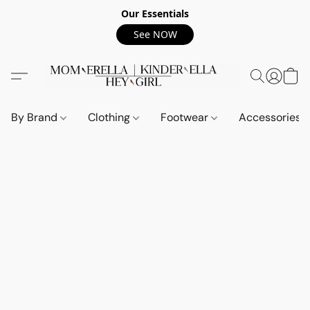
Our Essentials
See NOW
By Brand
Clothing
Footwear
Accessories