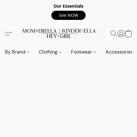
Our Essentials
See NOW
By Brand
Clothing
Footwear
Accessories