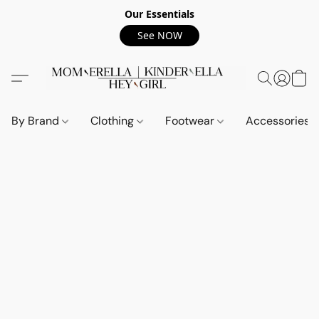
Our Essentials
See NOW
By Brand
Clothing
Footwear
Accessories