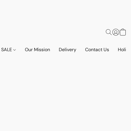
SALE
Our Mission
Delivery
Contact Us
Holid