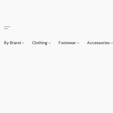
By Brand
Clothing
Footwear
Accessories