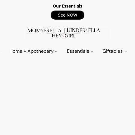
Our Essentials
See NOW
Home + Apothecary
Essentials
Giftables