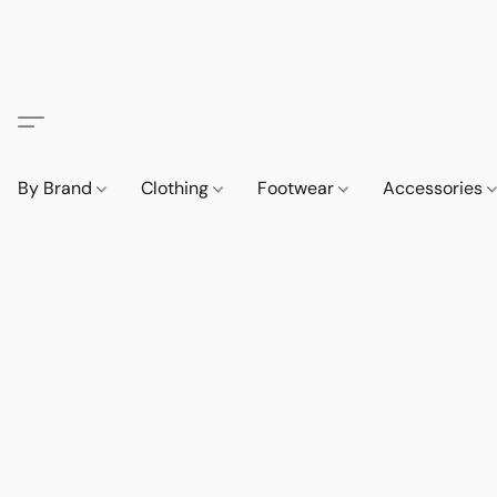
By Brand
Clothing
Footwear
Accessories