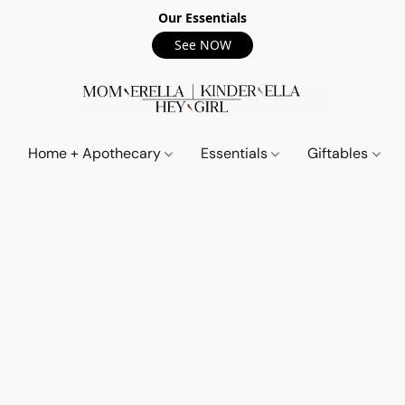
Our Essentials
See NOW
Home + Apothecary
Essentials
Giftables