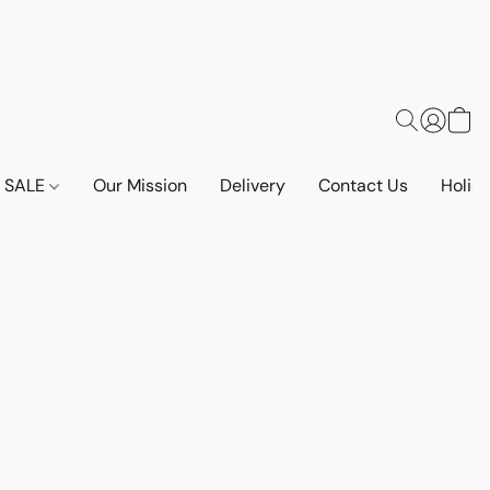
SALE
Our Mission
Delivery
Contact Us
Holid