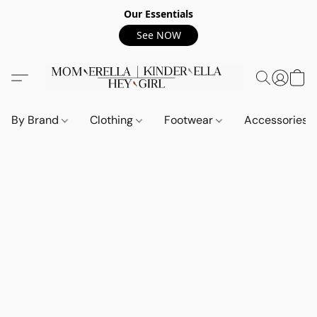
Our Essentials
See NOW
By Brand
Clothing
Footwear
Accessories