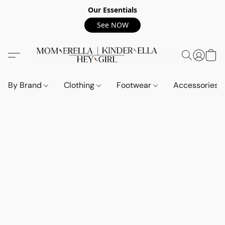
Our Essentials
See NOW
By Brand
Clothing
Footwear
Accessories