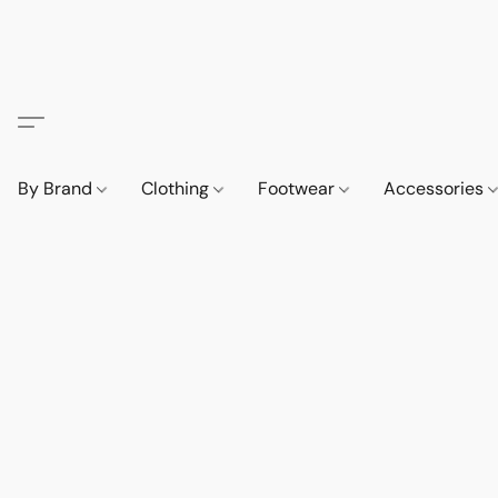
By Brand
Clothing
Footwear
Accessories