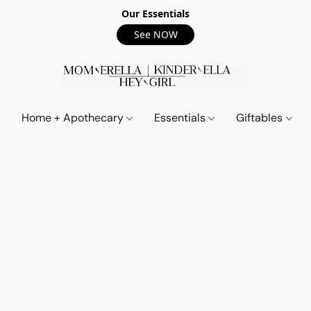
Our Essentials
See NOW
Home + Apothecary
Essentials
Giftables