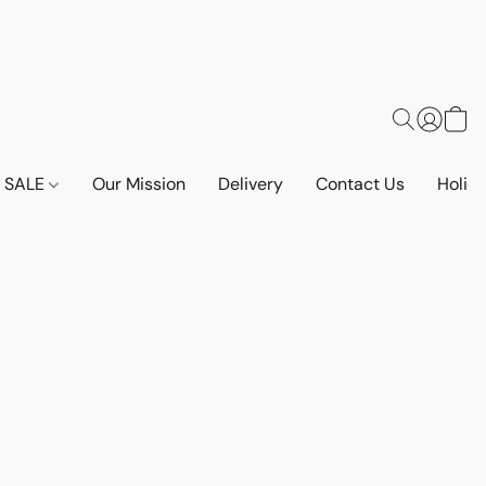
SALE
Our Mission
Delivery
Contact Us
Holid