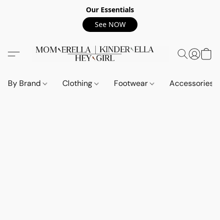
Our Essentials
See NOW
By Brand
Clothing
Footwear
Accessories