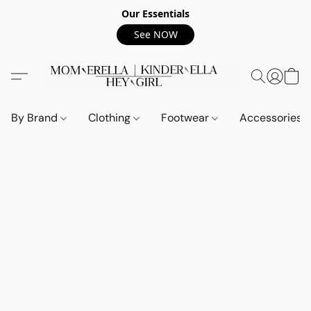
Our Essentials
See NOW
By Brand
Clothing
Footwear
Accessories