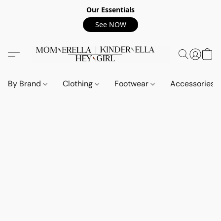
Our Essentials
See NOW
By Brand
Clothing
Footwear
Accessories