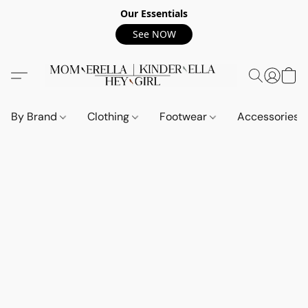
Our Essentials
See NOW
By Brand
Clothing
Footwear
Accessories