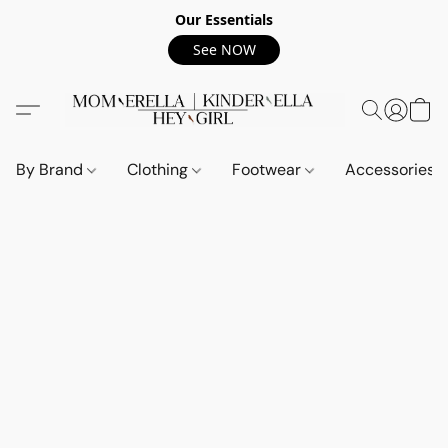
Our Essentials
See NOW
By Brand
Clothing
Footwear
Accessories