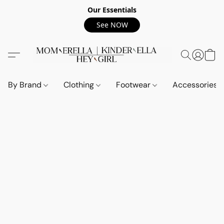
Our Essentials
See NOW
By Brand
Clothing
Footwear
Accessories