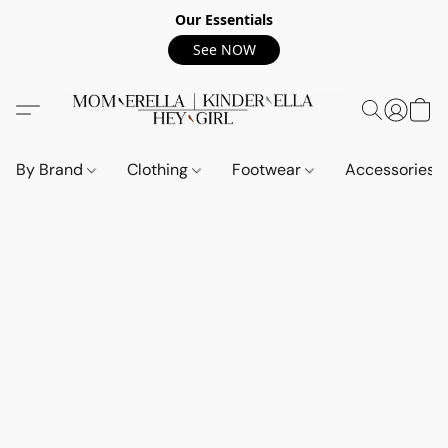
Our Essentials
See NOW
By Brand
Clothing
Footwear
Accessories