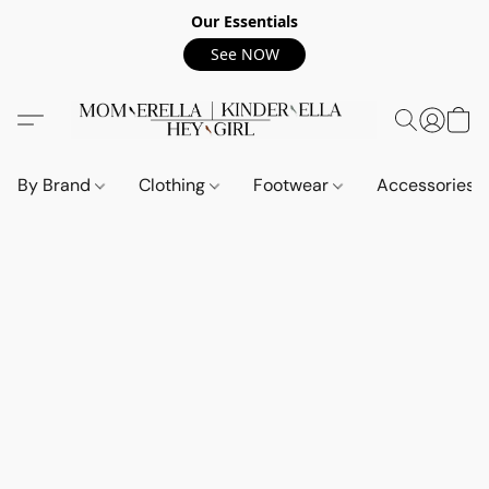
Our Essentials
See NOW
By Brand
Clothing
Footwear
Accessories