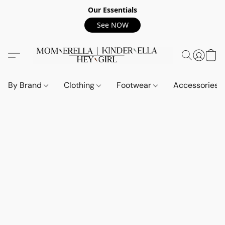
Our Essentials
See NOW
By Brand
Clothing
Footwear
Accessories