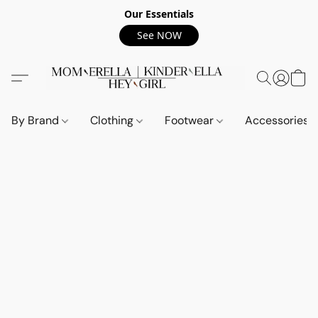
Our Essentials
See NOW
By Brand
Clothing
Footwear
Accessories