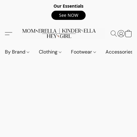
Our Essentials
See NOW
By Brand
Clothing
Footwear
Accessories