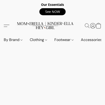
Our Essentials
See NOW
By Brand
Clothing
Footwear
Accessories