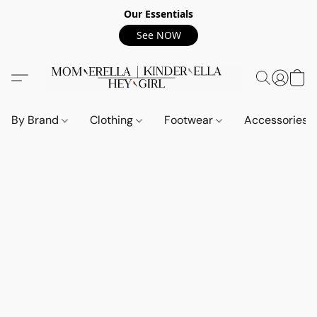
Our Essentials
See NOW
By Brand
Clothing
Footwear
Accessories