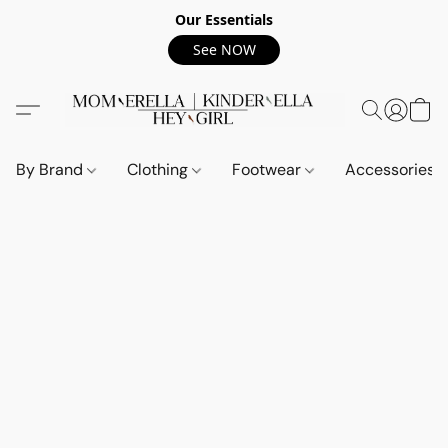
Our Essentials
See NOW
By Brand
Clothing
Footwear
Accessories