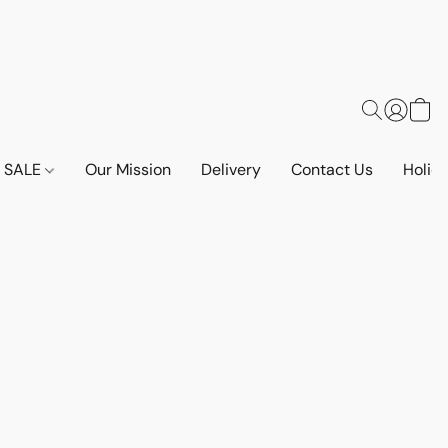
SALE
Our Mission
Delivery
Contact Us
Holid