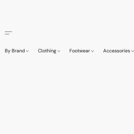
By Brand
Clothing
Footwear
Accessories