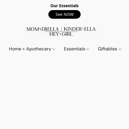
Our Essentials
See NOW
Home + Apothecary
Essentials
Giftables