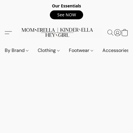
Our Essentials
See NOW
By Brand
Clothing
Footwear
Accessories