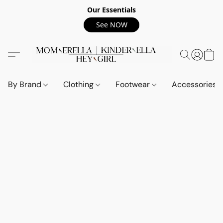
Our Essentials
See NOW
By Brand
Clothing
Footwear
Accessories