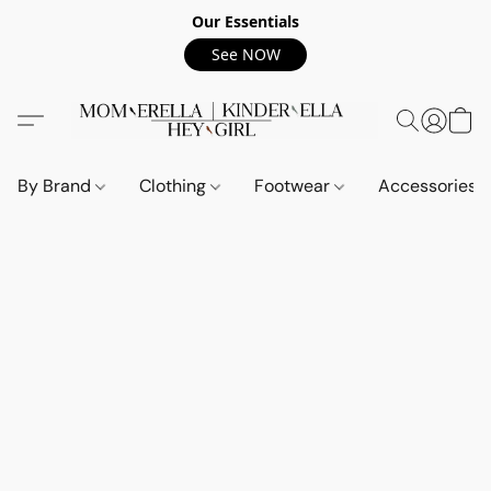
Our Essentials
See NOW
By Brand
Clothing
Footwear
Accessories