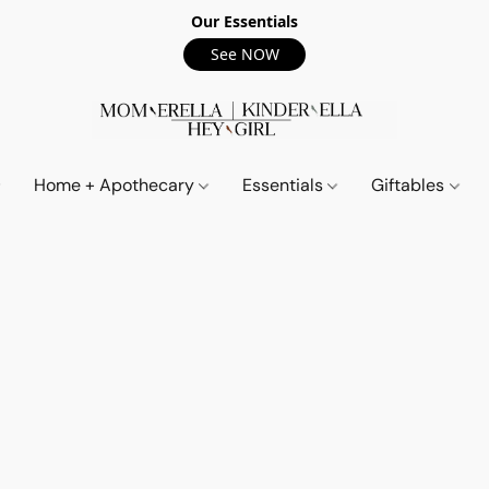
Our Essentials
See NOW
Home + Apothecary
Essentials
Giftables