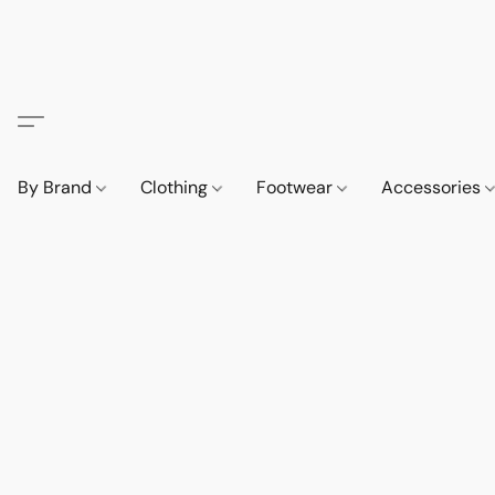
By Brand
Clothing
Footwear
Accessories