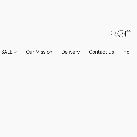
SALE
Our Mission
Delivery
Contact Us
Holid