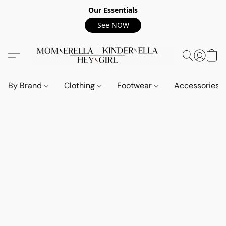
Our Essentials
See NOW
By Brand
Clothing
Footwear
Accessories