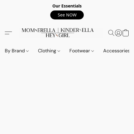
Our Essentials
See NOW
By Brand
Clothing
Footwear
Accessories