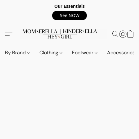
Our Essentials
See NOW
By Brand
Clothing
Footwear
Accessories