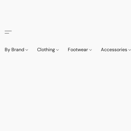
By Brand
Clothing
Footwear
Accessories