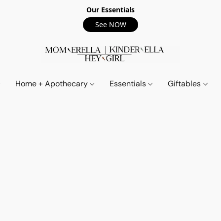
Our Essentials
See NOW
Home + Apothecary
Essentials
Giftables