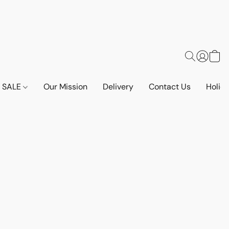
SALE
Our Mission
Delivery
Contact Us
Holid