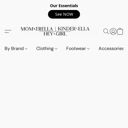
Our Essentials
See NOW
By Brand
Clothing
Footwear
Accessories