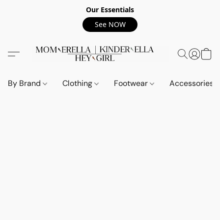
Our Essentials
See NOW
By Brand
Clothing
Footwear
Accessories