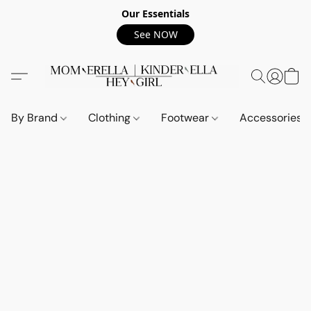
Our Essentials
See NOW
By Brand
Clothing
Footwear
Accessories