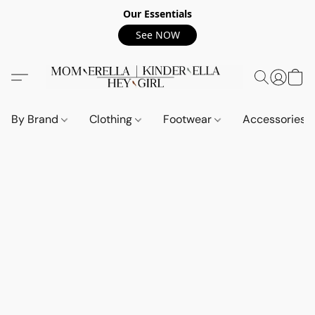
Our Essentials
See NOW
By Brand
Clothing
Footwear
Accessories