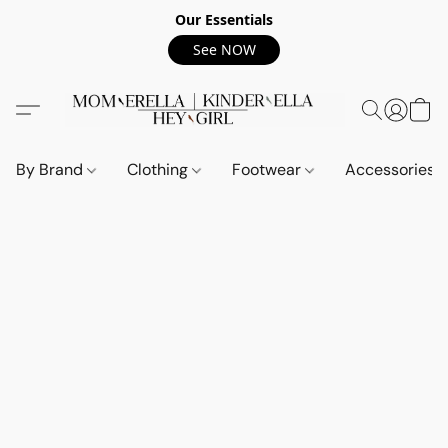
Our Essentials
See NOW
By Brand
Clothing
Footwear
Accessories