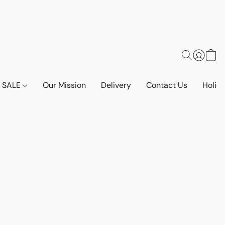
SALE
Our Mission
Delivery
Contact Us
Holid