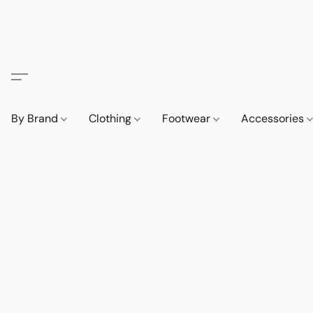
By Brand
Clothing
Footwear
Accessories