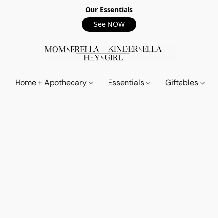
Our Essentials
See NOW
Home + Apothecary
Essentials
Giftables