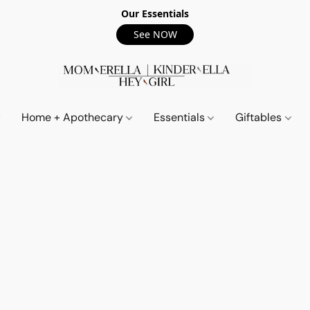
Our Essentials
See NOW
Home + Apothecary
Essentials
Giftables