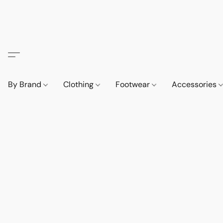
By Brand
Clothing
Footwear
Accessories