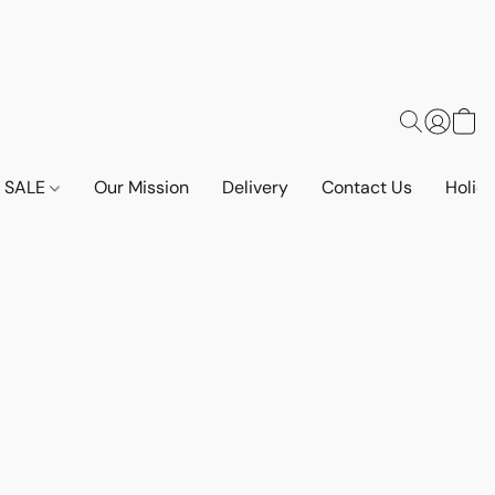
SALE
Our Mission
Delivery
Contact Us
Holid