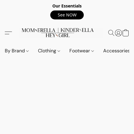
Our Essentials
See NOW
By Brand
Clothing
Footwear
Accessories