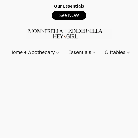
Our Essentials
See NOW
Home + Apothecary
Essentials
Giftables