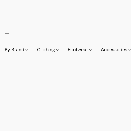
By Brand
Clothing
Footwear
Accessories