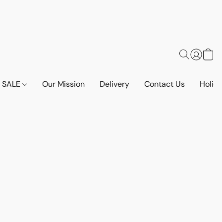
SALE
Our Mission
Delivery
Contact Us
Holid