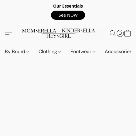
Our Essentials
See NOW
By Brand
Clothing
Footwear
Accessories