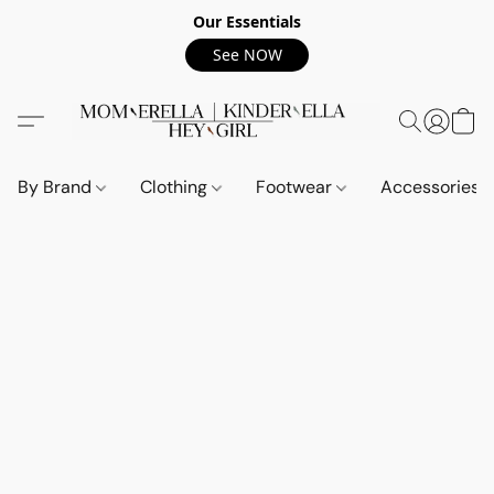
Our Essentials
See NOW
By Brand
Clothing
Footwear
Accessories