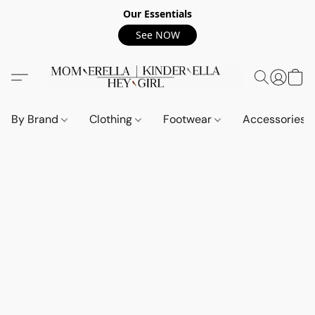
Our Essentials
See NOW
By Brand
Clothing
Footwear
Accessories