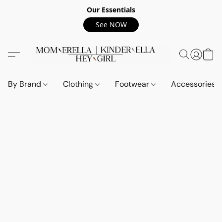
Our Essentials
See NOW
By Brand
Clothing
Footwear
Accessories