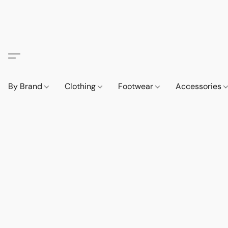
By Brand
Clothing
Footwear
Accessories