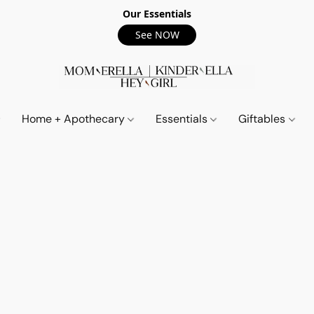
Our Essentials
See NOW
Home + Apothecary
Essentials
Giftables