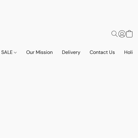
SALE
Our Mission
Delivery
Contact Us
Holid