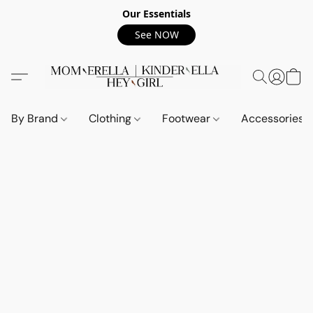
Our Essentials
See NOW
By Brand
Clothing
Footwear
Accessories